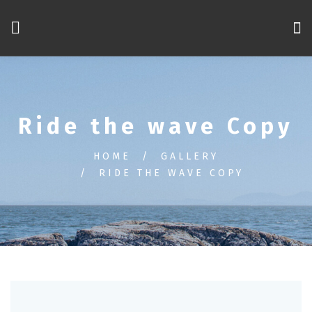
Ride the wave Copy
HOME
GALLERY
RIDE THE WAVE COPY