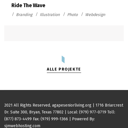
Ride The Wave
Branding
Illustration
Photo
Webdesign
ALLE PROJEKTE
2021 All Rights Reserved,
agapeseniorliving.org
| 1716 Briarcrest
Dr. Suite 300, Bryan, Texas 77802 |
Local: (979) 977-0719
Toll:
(877) 873-4499
Fax: (979) 999-1366 | Powered By:
sjmwebhosting.com