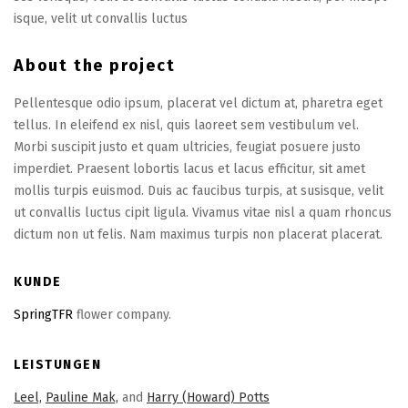
isque, velit ut convallis luctus
About the project
Pellentesque odio ipsum, placerat vel dictum at, pharetra eget
tellus. In eleifend ex nisl, quis laoreet sem vestibulum vel.
Morbi suscipit justo et quam ultricies, feugiat posuere justo
imperdiet. Praesent lobortis lacus et lacus efficitur, sit amet
mollis turpis euismod. Duis ac faucibus turpis, at susisque, velit
ut convallis luctus cipit ligula. Vivamus vitae nisl a quam rhoncus
dictum non ut felis. Nam maximus turpis non placerat placerat.
KUNDE
SpringTFR
flower company.
LEISTUNGEN
Leel,
Pauline Mak,
and
Harry (Howard) Potts