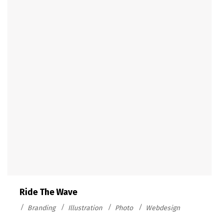
Ride The Wave
Branding
Illustration
Photo
Webdesign