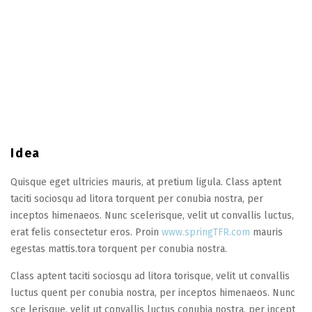
Idea
Quisque eget ultricies mauris, at pretium ligula. Class aptent
taciti sociosqu ad litora torquent per conubia nostra, per
inceptos himenaeos. Nunc scelerisque, velit ut convallis luctus,
erat felis consectetur eros. Proin
www.springTFR.com
mauris
egestas mattis.tora torquent per conubia nostra.
Class aptent taciti sociosqu ad litora torisque, velit ut convallis
luctus quent per conubia nostra, per inceptos himenaeos. Nunc
sce lerisque, velit ut convallis luctus conubia nostra, per incept