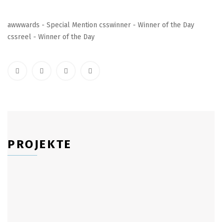
awwwards - Special Mention csswinner - Winner of the Day
cssreel - Winner of the Day
PROJEKTE