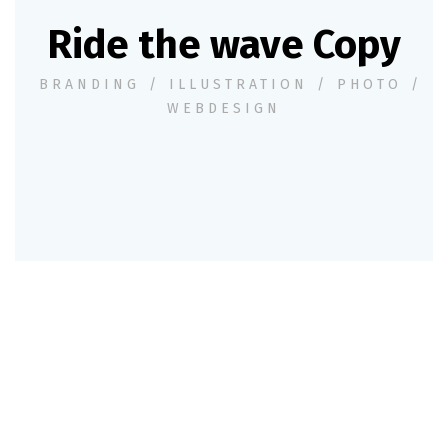
Ride the wave Copy
BRANDING
/
ILLUSTRATION
/
PHOTO
/
WEBDESIGN